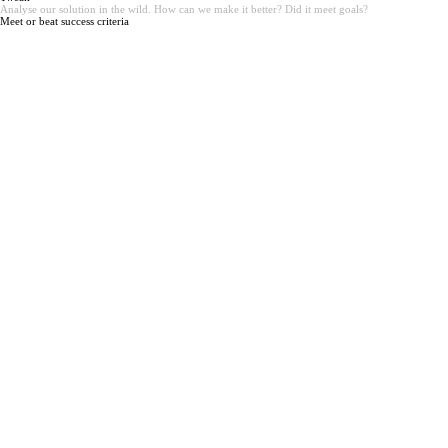
Analyse our solution in the wild. How can we make it better? Did it meet goals?
Meet or beat success criteria