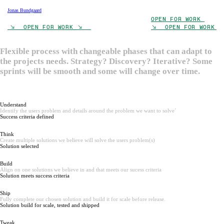
Jonas Bundgaard
OPEN FOR WORK
RK ︎︎︎ OPEN FOR WORK ︎︎︎
︎︎︎ OPEN FOR WORK 
Flexible process with changeable phases that can adapt to
the projects needs. Strategy? Discovery? Iterative? Some
sprints will be smooth and some will change over time.
Understand
Identify the users problem and details around the problem we want to solve´
Success criteria defined
Think
Create multiple solutions we believe will solve the users problem(s)
Solution selected
Build
Align on one solutions we believe in and that meets our sucess criteria
Solution meets success criteria
Ship
Fully complete our chosen solution and build it for scale before release.
Solution build for scale, tested and shipped
Tweak